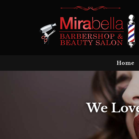
Home
We Love