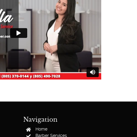
Navigation
Home
Barber Services