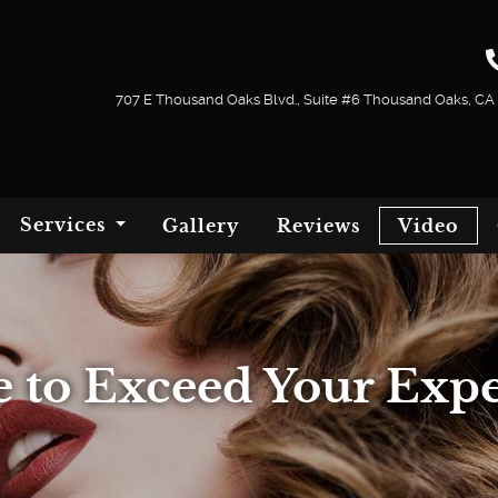
707 E Thousand Oaks Blvd., Suite #6 Thousand Oaks, CA
Services
Gallery
Reviews
Video
 to Exceed Your Expe