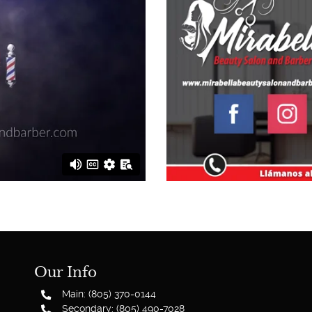
Our Info
Main: (805) 370-0144
Secondary: (805) 490-7028