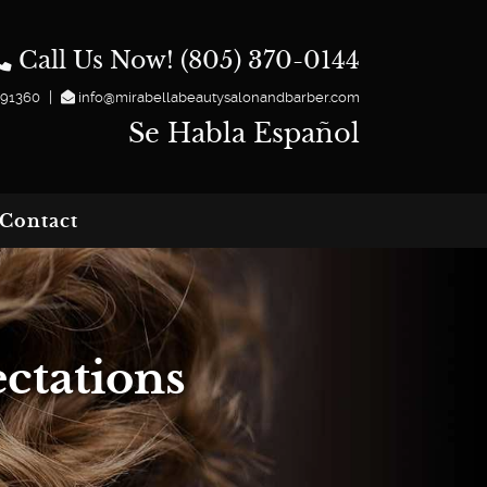
Call Us Now! (805) 370-0144
|
 91360
info@mirabellabeautysalonandbarber.com
Se Habla Español
Contact
ctations