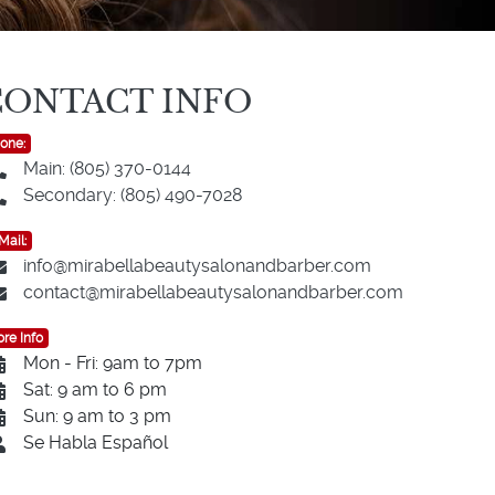
CONTACT INFO
one:
Main: (805) 370-0144
Secondary: (805) 490-7028
Mail:
info@mirabellabeautysalonandbarber.com
contact@mirabellabeautysalonandbarber.com
re Info
Mon - Fri: 9am to 7pm
Sat: 9 am to 6 pm
Sun: 9 am to 3 pm
Se Habla Español