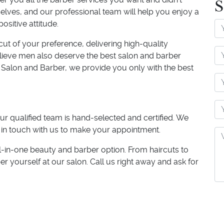
S
ves, and our professional team will help you enjoy a
positive attitude.
rcut of your preference, delivering high-quality
believe men also deserve the best salon and barber
 Salon and Barber, we provide you only with the best
ur qualified team is hand-selected and certified. We
 in touch with us to make your appointment.
l-in-one beauty and barber option. From haircuts to
er yourself at our salon. Call us right away and ask for