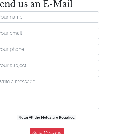
end us an E-Mail
Note: All the Fields are Required