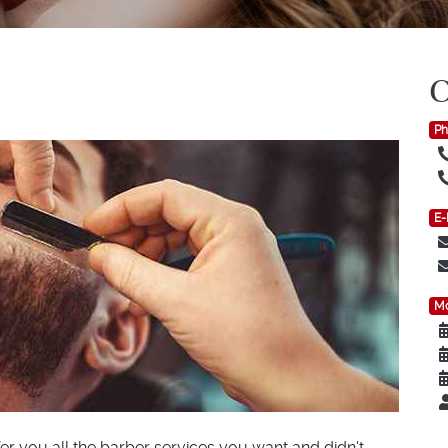
Ph
E-
Mo
er you all the barber services you want and didn't