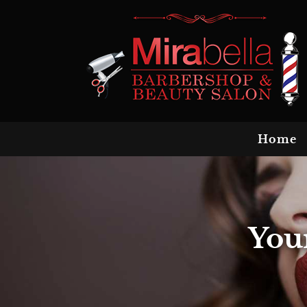
Home
You