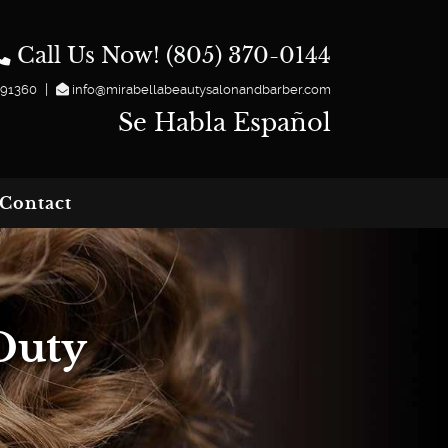
Call Us Now! (805) 370-0144
|
 91360
info@mirabellabeautysalonandbarber.com
Se Habla Español
Contact
Duty