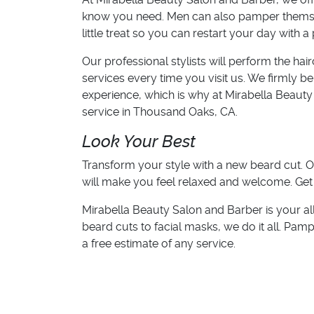
know you need. Men can also pamper themsel
little treat so you can restart your day with a 
Our professional stylists will perform the hai
services every time you visit us. We firmly 
experience, which is why at Mirabella Beauty
service in Thousand Oaks, CA.
Look Your Best
Transform your style with a new beard cut. O
will make you feel relaxed and welcome. Get
Mirabella Beauty Salon and Barber is your al
beard cuts to facial masks, we do it all. Pamp
a free estimate of any service.