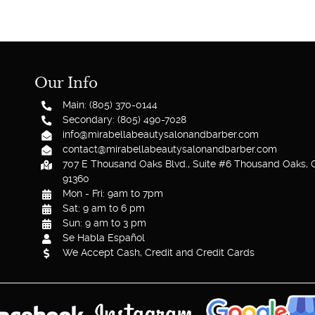
Our Info
Main: (805) 370-0144
Secondary: (805) 490-7028
info@mirabellabeautysalonandbarber.com
contact@mirabellabeautysalonandbarber.com
707 E Thousand Oaks Blvd., Suite #6 Thousand Oaks, 
91360
Mon - Fri: 9am to 7pm
Sat: 9 am to 6 pm
Sun: 9 am to 3 pm
Se Habla Español
We Accept Cash, Credit and Credit Cards