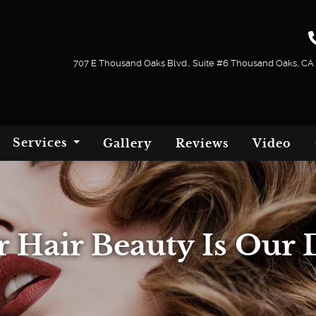
707 E Thousand Oaks Blvd., Suite #6 Thousand Oaks, CA
Services
Gallery
Reviews
Video
r Hair Beauty Is Our 