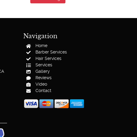
Navigation
Home
Barber Services
Hair Services
Services
CA
Gallery
Reviews
Video
Contact