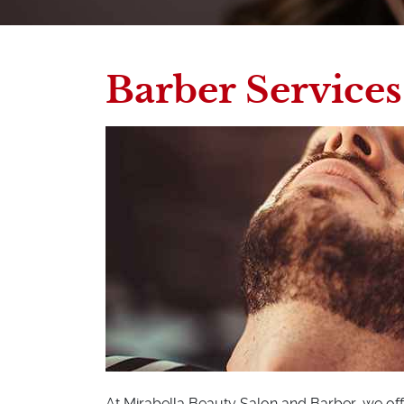
Barber Services
At Mirabella Beauty Salon and Barber, we off